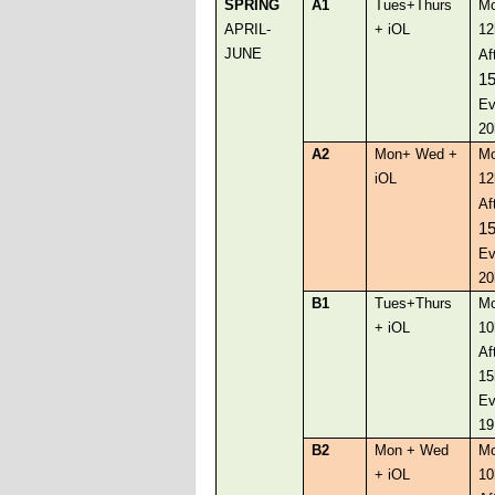
SPRING
A1
Tues+Thurs
Mo
APRIL-
+ iOL
12
JUNE
Af
1
Ev
20
A2
Mon+ Wed +
Mo
iOL
12
Af
1
Ev
20
B1
Tues+Thurs
Mo
+ iOL
10
Af
15
Ev
19
B2
Mon + Wed
Mo
+ iOL
10