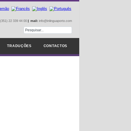
(351) 22 339 44 00
|
mail:
info@inlinguaporto.com
TRADUÇÕES
CONTACTOS