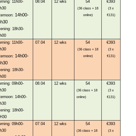
rning: 11h00-
08.04
12 wks
54
€393
h30
(36 class + 18
(3 x
14h00-
ternoon:
online)
€131)
5h30
ening: 18h30-
h00
rning: 11h00-
07.04
12 wks
54
€393
h30
(36 class + 18
(3 x
14h00-
ternoon:
online)
€131)
5h30
ening: 18h30-
h00
rning: 09h00-
08.04
12 wks
54
€393
h30
(36 class + 18
(3 x
ternoon: 14h00-
online)
€131)
h30
ening: 18h00-
H30
rning: 09h00-
07.04
12 wks
54
€393
h30
(36 class + 18
(3 x