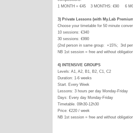
1 MONTH = €45 3 MONTHS: €90 6 MO
3) Private Lessons (with My.Lab Premiu
Choose your timetable for 50 minute conver
10 sessions: €340
30 sessions: €990
(2nd person in same group: +15%; 3rd per
NB 1st session = free and without obligatio
4) INTENSIVE GROUPS
Levels: A1, A2, B1, B2, C1, C2
Duration: 1-6 weeks
Start. Every Week
Lessons: 3 hours per day Monday-Friday
Days: Every day Monday-Friday
Timetable. 09h30-12h30
Price: €220 / week
NB 1st session = free and without obligatio