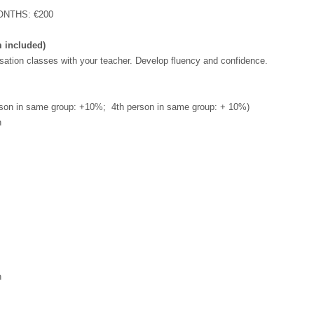
NTHS: €200
m included)
sation classes with your teacher. Develop fluency and confidence.
son in same group: +10%; 4th person in same group: + 10%)
n
n