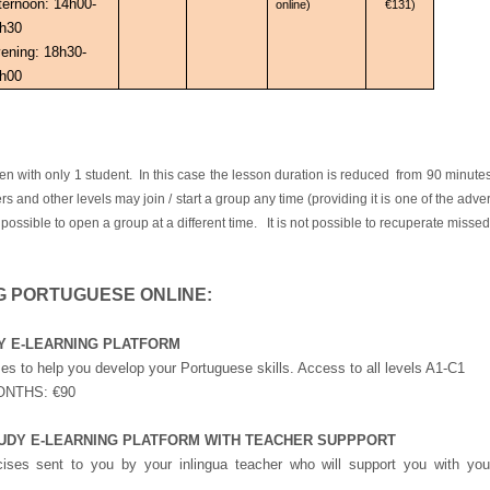
ternoon: 14h00-
online)
€131)
h30
ening: 18h30-
h00
ith only 1 student. In this case the lesson duration is reduced from 90 minut
rs and other levels may join / start a group any time (providing it is one of the ad
 possible to open a group at a different time. It is not possible to recuperate misse
G PORTUGUESE ONLINE:
UDY E-LEARNING PLATFORM
s to help you develop your Portuguese skills. Access to all levels A1-C1
ONTHS: €90
 STUDY E-LEARNING PLATFORM WITH TEACHER SUPPPORT
ses sent to you by your inlingua teacher who will support you with you