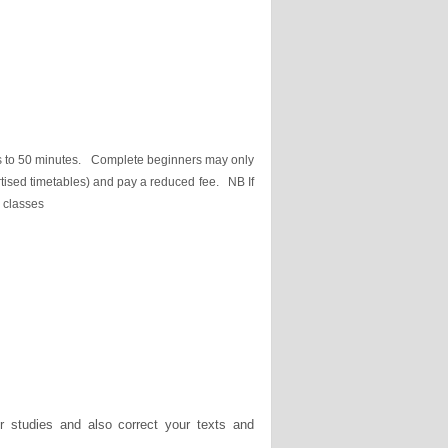
es to 50 minutes. Complete beginners may only
vertised timetables) and pay a reduced fee. NB If
d classes
r studies and also correct your texts and