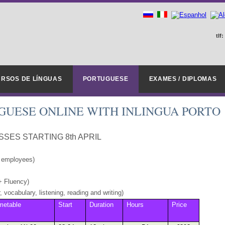
tlf:
RSOS DE LÍNGUAS
PORTUGUESE
EXAMES / DIPLOMAS
UGUESE ONLINE WITH INLINGUA PORTO
SES STARTING 8th APRIL
L employees)
+ Fluency)
 vocabulary, listening, reading and writing)
metable
Start
Duration
Hours
Price