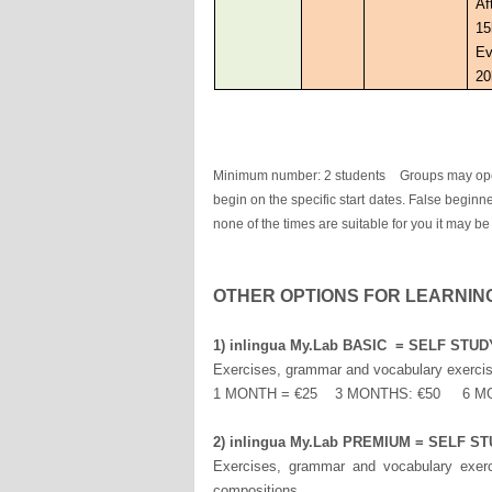
Af
15
Ev
20
Minimum number: 2 students Groups may open w
begin on the specific start dates. False beginne
none of the times are suitable for you it may be
OTHER OPTIONS FOR LEARNIN
1) inlingua My.Lab BASIC = SELF ST
Exercises, grammar and vocabulary exercise
1 MONTH = €25 3 MONTHS: €50 6 M
2) inlingua My.Lab PREMIUM = SELF
Exercises, grammar and vocabulary exerci
compositions.