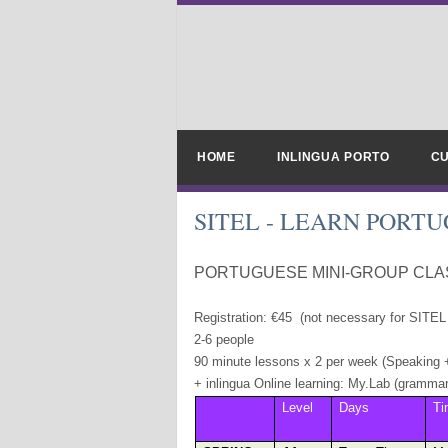
HOME
INLINGUA PORTO
CU
SITEL - LEARN PORT
PORTUGUESE MINI-GROUP CLAS
Registration: €45 (not necessary for SITE
2-6 people
90 minute lessons x 2 per week (Speaking 
+ inlingua Online learning: My.Lab (grammar,
Level
Days
Ti